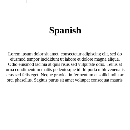
Spanish
Lorem ipsum dolor sit amet, consectetur adipiscing elit, sed do
eiusmod tempor incididunt ut labore et dolore magna aliqua.
Odio euismod lacinia at quis risus sed vulputate odio. Tellus at
urna condimentum mattis pellentesque id. Id porta nibh venenatis
cras sed felis eget. Neque gravida in fermentum et sollicitudin ac
orci phasellus. Sagittis purus sit amet volutpat consequat mauris.