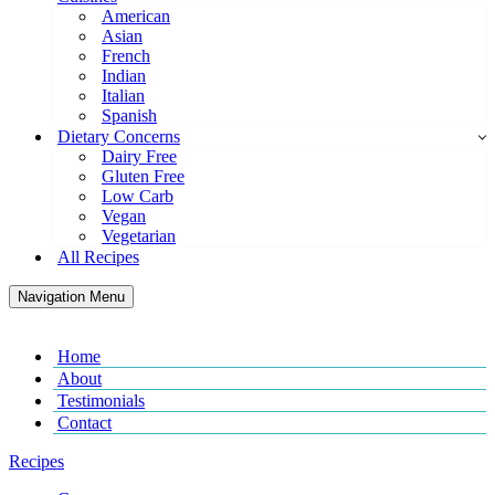
American
Asian
French
Indian
Italian
Spanish
Dietary Concerns
Dairy Free
Gluten Free
Low Carb
Vegan
Vegetarian
All Recipes
Navigation Menu
Home
About
Testimonials
Contact
Recipes