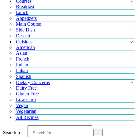
Courses
Breakfast
Lunch
Appetizers
Main Course
Side Dish
Dessert
Cuisines
American
Asian
French
Indian
Italian
Spanish
Dietary Concerns
Dairy Free
Gluten Free
Low Carb
Vegan
Vegetarian
All Recipes
Search for...