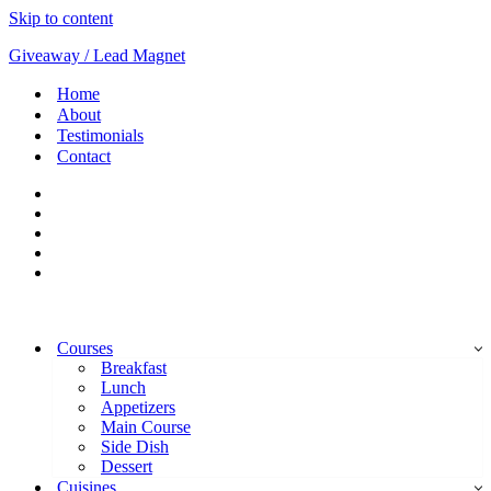
Skip to content
Giveaway / Lead Magnet
Home
About
Testimonials
Contact
Courses
Breakfast
Lunch
Appetizers
Main Course
Side Dish
Dessert
Cuisines