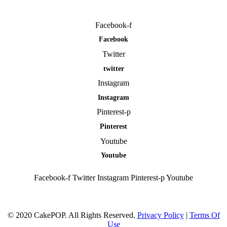
Facebook-f
Facebook
Twitter
twitter
Instagram
Instagram
Pinterest-p
Pinterest
Youtube
Youtube
Facebook-f
Twitter
Instagram
Pinterest-p
Youtube
© 2020 CakePOP. All Rights Reserved.
Privacy Policy
|
Terms Of
Use